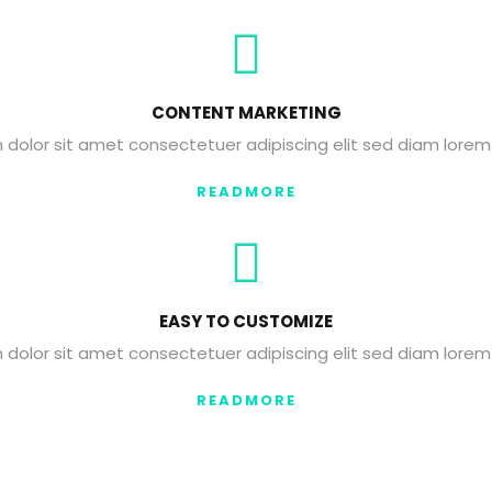
CONTENT MARKETING
dolor sit amet consectetuer adipiscing elit sed diam lorem
READMORE
EASY TO CUSTOMIZE
dolor sit amet consectetuer adipiscing elit sed diam lorem
READMORE