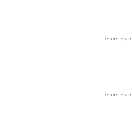
Lorem ipsum 
Lorem ipsum 