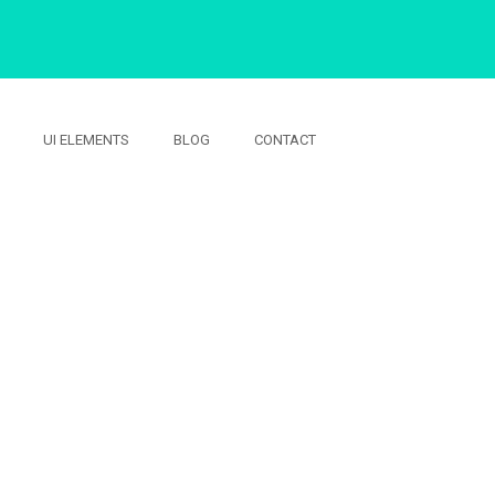
UI ELEMENTS
BLOG
CONTACT
S