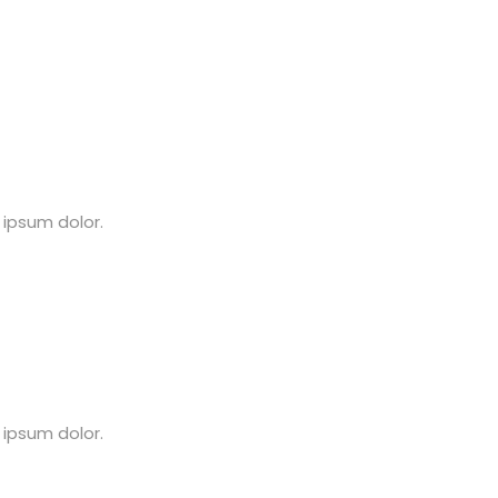
 ipsum dolor.
 ipsum dolor.