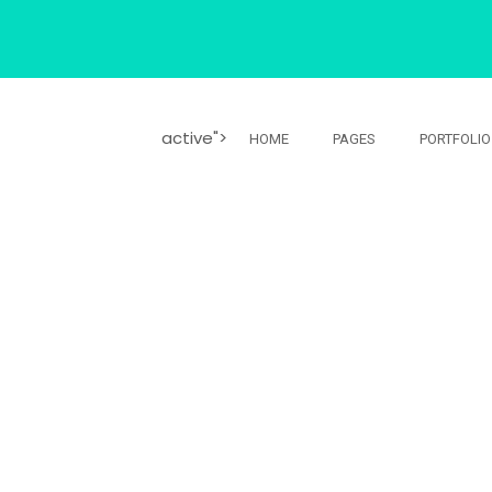
active">
HOME
PAGES
PORTFOLIO
YOUR BUSINES
io sed non vitae erat consequat auctor euin elit.
auctor eu in elit.