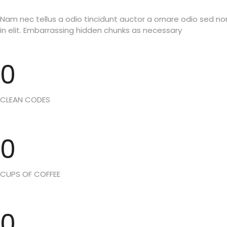
Nam nec tellus a odio tincidunt auctor a ornare odio sed n
in elit. Embarrassing hidden chunks as necessary
0
CLEAN CODES
0
CUPS OF COFFEE
0