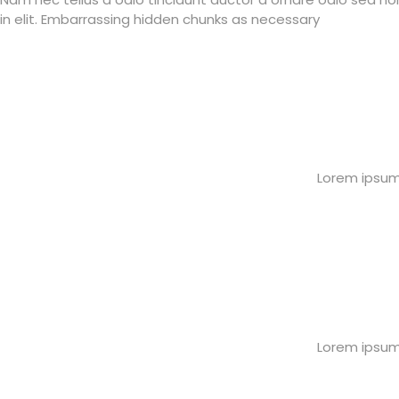
in elit. Embarrassing hidden chunks as necessary
Lorem ipsum 
Lorem ipsum 