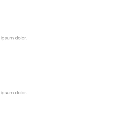
 ipsum dolor.
 ipsum dolor.