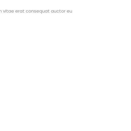
on vitae erat consequat auctor eu