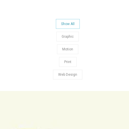
Show All
Graphic
Motion
Print
Web Design