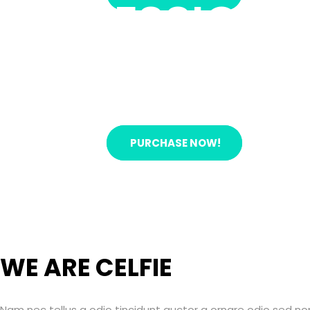
PROFESSIONAL
Nam nec tellus a odio tincidunt auctor a ornare od
Auctor a ornare odio sed non vitae erat consequat 
READ MORE!
PURCHASE NOW!
WE ARE CELFIE
Nam nec tellus a odio tincidunt auctor a ornare odio sed n