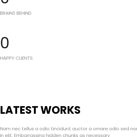
BRAINS BEHIND
0
HAPPY CLIENTS
LATEST WORKS
Nam nec tellus a odio tincidunt auctor a ornare odio sed n
in elit. Embarrassing hidden chunks as necessary