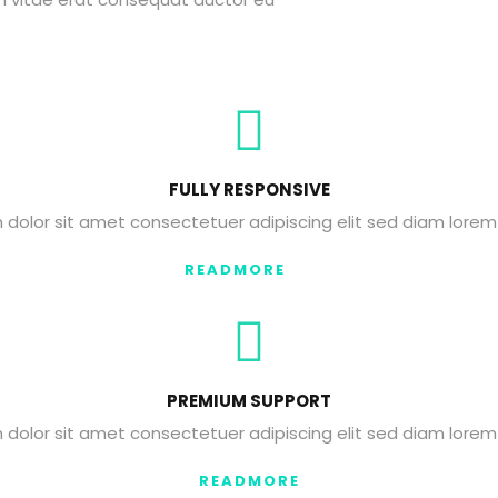
FULLY RESPONSIVE
dolor sit amet consectetuer adipiscing elit sed diam lorem
READMORE
PREMIUM SUPPORT
dolor sit amet consectetuer adipiscing elit sed diam lorem
READMORE