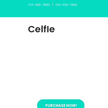
123-456-7890
|
123-456-7890
FIND THE BEST
SERVICE FOR 
Nam nec tellus a odio tincidunt auctor a ornare od
Auctor a ornare odio sed non vitae erat consequat 
READ MORE!
PURCHASE NOW!