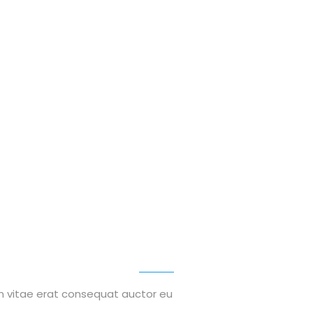
on vitae erat consequat auctor eu