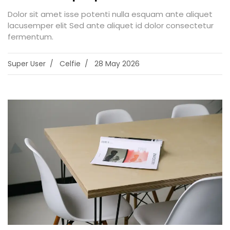
Dolor sit amet isse potenti nulla esquam ante aliquet
lacusemper elit Sed ante aliquet id dolor consectetur
fermentum.
Super User
Celfie
28 May 2026