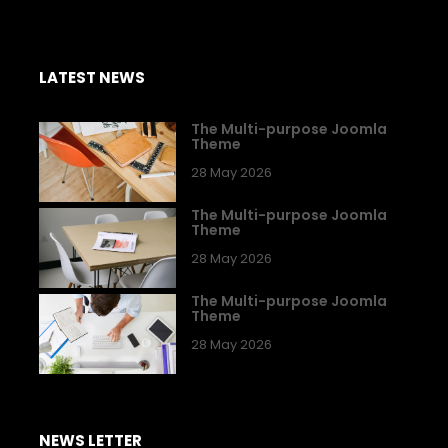
LATEST NEWS
The Multi-purpose Joomla
Theme
28 May 2026
The Multi-purpose Joomla
Theme
28 May 2026
The Multi-purpose Joomla
Theme
28 May 2026
NEWS LETTER