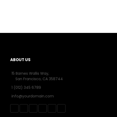
ABOUT US
15 Barnes Wallis Way,
San Francisco, CA 358744
1 (012) 345 6789
info@yourdomain.com