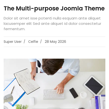
The Multi-purpose Joomla Theme
Dolor sit amet isse potenti nulla esquam ante aliquet
lacusemper elit Sed ante aliquet id dolor consectetur
fermentum.
Super User
Celfie
28 May 2026