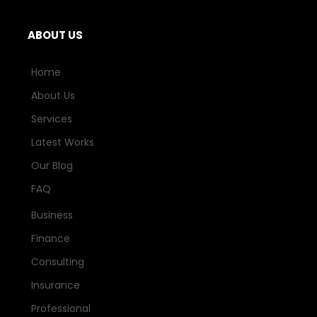
ABOUT US
Home
About Us
Services
Latest Works
Our Blog
FAQ
Business
Finance
Consulting
Insurance
Professional