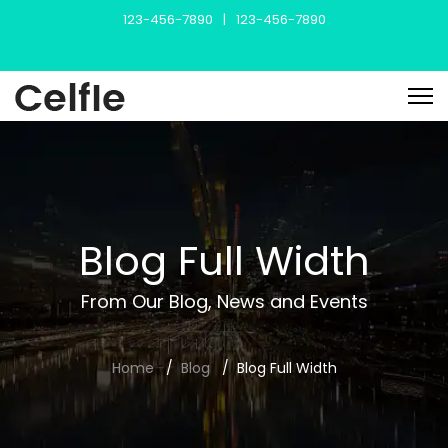
123-456-7890
|
123-456-7890
Blog Full Width
From Our Blog, News and Events
Home
Blog
Blog Full Width