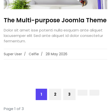
The Multi-purpose Joomla Theme
Dolor sit amet isse potenti nulla esquam ante aliquet
lacusemper elit Sed ante aliquet id dolor consectetur
fermentum.
Super User
Celfie
28 May 2026
1
2
3
Page 1 of 3