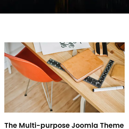
The Multi-purpose Joomla Theme