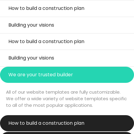
How to build a construction plan
Building your visions
How to build a construction plan
Building your visions
We are your trusted builder
All of our website templates are fully customizable.
We offer a wide variety of website templates specific
to all of the most popular applications.
How to build a construction plan