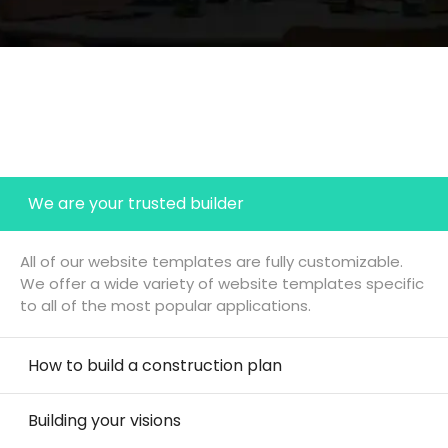
We are your trusted builder
All of our website templates are fully customizable.
We offer a wide variety of website templates specific
to all of the most popular applications.
How to build a construction plan
Building your visions