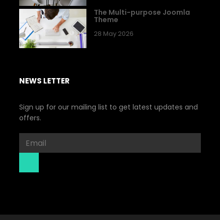
The Multi-purpose Joomla
Theme
28 May 2026
NEWS LETTER
Sign up for our mailing list to get latest updates and
offers.