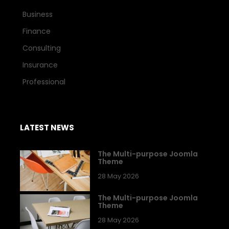
Business
Finance
Consulting
Insurance
Professional
LATEST NEWS
The Multi-purpose Joomla
Theme
28 May 2026
The Multi-purpose Joomla
Theme
28 May 2026