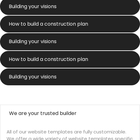
Building your visions
How to build a construction plan
Building your visions
How to build a construction plan
Building your visions
We are your trusted builder
All of our website templates are fully customizable.
We offer a wide variety of website templates specific