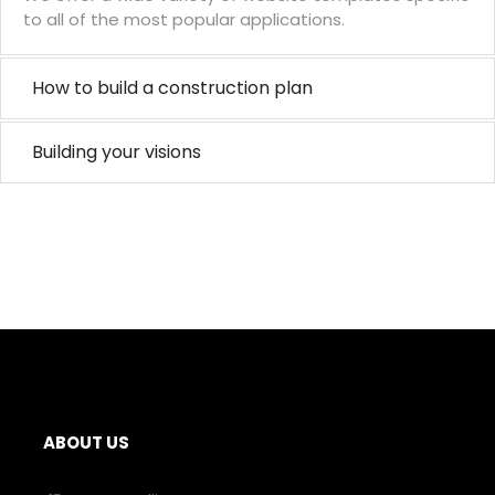
to all of the most popular applications.
How to build a construction plan
Building your visions
ABOUT US