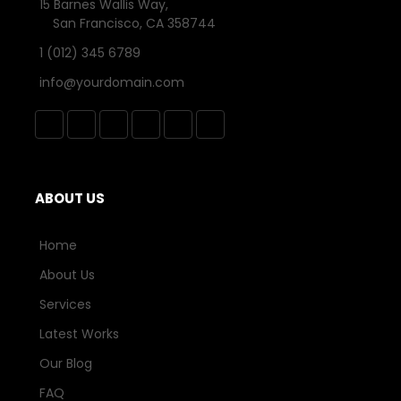
15 Barnes Wallis Way,
San Francisco, CA 358744
1 (012) 345 6789
info@yourdomain.com
ABOUT US
Home
About Us
Services
Latest Works
Our Blog
FAQ