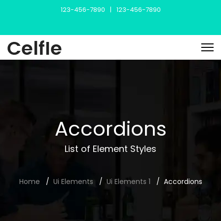
123-456-7890
|
123-456-7890
Accordions
List of Element Styles
Home
Ui Elements
Ui Elements 1
Accordions