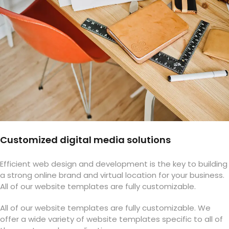
Customized digital media solutions
Efficient web design and development is the key to building
a strong online brand and virtual location for your business.
All of our website templates are fully customizable.
All of our website templates are fully customizable. We
offer a wide variety of website templates specific to all of