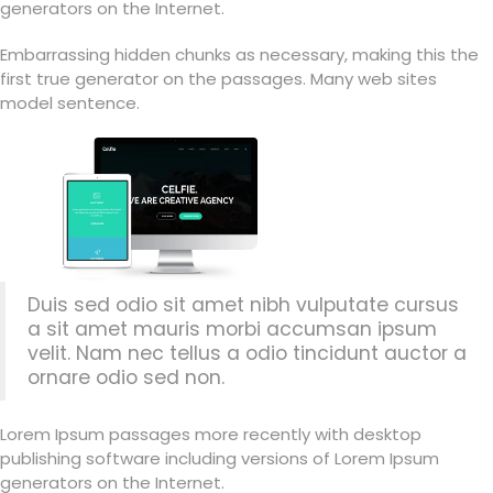
generators on the Internet.
Embarrassing hidden chunks as necessary, making this the
first true generator on the passages. Many web sites
model sentence.
Duis sed odio sit amet nibh vulputate cursus
a sit amet mauris morbi accumsan ipsum
velit. Nam nec tellus a odio tincidunt auctor a
ornare odio sed non.
Lorem Ipsum passages more recently with desktop
publishing software including versions of Lorem Ipsum
generators on the Internet.