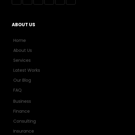
ABOUT US
Home
About Us
Services
Latest Works
Our Blog
FAQ
Business
Finance
Consulting
Insurance