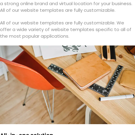
a strong online brand and virtual location for your business.
All of our website templates are fully customizable.
All of our website templates are fully customizable. We
offer a wide variety of website templates specific to all of
the most popular applications.