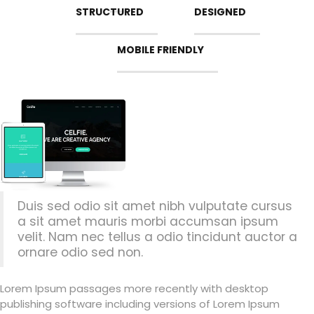
STRUCTURED
DESIGNED
MOBILE FRIENDLY
Duis sed odio sit amet nibh vulputate cursus
a sit amet mauris morbi accumsan ipsum
velit. Nam nec tellus a odio tincidunt auctor a
ornare odio sed non.
Lorem Ipsum passages more recently with desktop
publishing software including versions of Lorem Ipsum