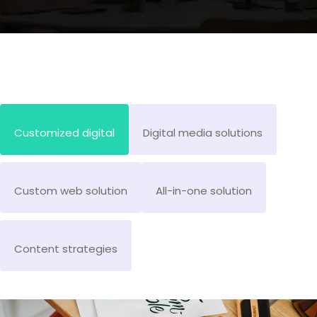
Customized digital
Digital media solutions
Custom web solution
All-in-one solution
Content strategies