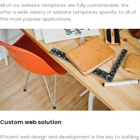
All of our website templates are fully customizable. We
offer a wide variety of website templates specific to all of
the most popular applications.
Custom web solution
Efficient web design and development is the key to building