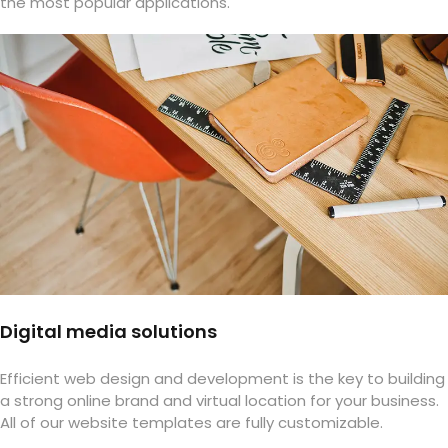
the most popular applications.
Digital media solutions
Efficient web design and development is the key to building
a strong online brand and virtual location for your business.
All of our website templates are fully customizable.