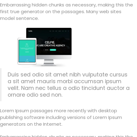
Embarrassing hidden chunks as necessary, making this the
first true generator on the passages. Many web sites
model sentence.
Duis sed odio sit amet nibh vulputate cursus
a sit amet mauris morbi accumsan ipsum
velit. Nam nec tellus a odio tincidunt auctor a
ornare odio sed non.
Lorem Ipsum passages more recently with desktop
publishing software including versions of Lorem Ipsum
generators on the Internet.
Embarrassing hidden chunks as necessary, making this the