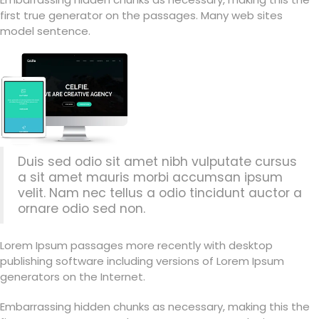
first true generator on the passages. Many web sites
model sentence.
Duis sed odio sit amet nibh vulputate cursus
a sit amet mauris morbi accumsan ipsum
velit. Nam nec tellus a odio tincidunt auctor a
ornare odio sed non.
Lorem Ipsum passages more recently with desktop
publishing software including versions of Lorem Ipsum
generators on the Internet.
Embarrassing hidden chunks as necessary, making this the