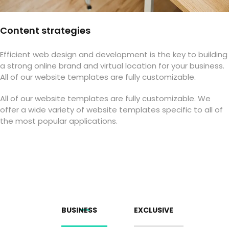
Content strategies
Efficient web design and development is the key to building
a strong online brand and virtual location for your business.
All of our website templates are fully customizable.
All of our website templates are fully customizable. We
offer a wide variety of website templates specific to all of
the most popular applications.
BUSINESS
EXCLUSIVE