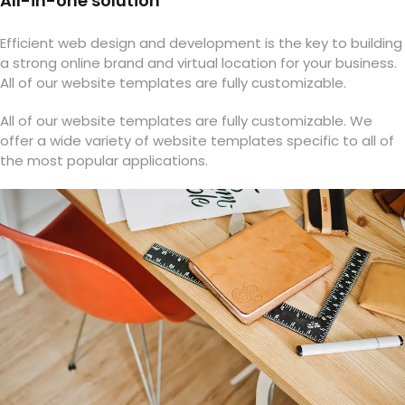
All-in-one solution
Efficient web design and development is the key to building
a strong online brand and virtual location for your business.
All of our website templates are fully customizable.
All of our website templates are fully customizable. We
offer a wide variety of website templates specific to all of
the most popular applications.