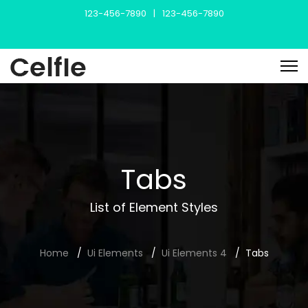
123-456-7890
|
123-456-7890
Tabs
List of Element Styles
Home
Ui Elements
Ui Elements 4
Tabs