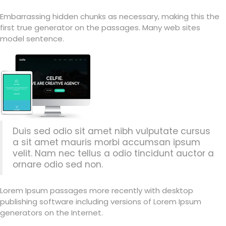
Embarrassing hidden chunks as necessary, making this the
first true generator on the passages. Many web sites
model sentence.
Duis sed odio sit amet nibh vulputate cursus
a sit amet mauris morbi accumsan ipsum
velit. Nam nec tellus a odio tincidunt auctor a
ornare odio sed non.
Lorem Ipsum passages more recently with desktop
publishing software including versions of Lorem Ipsum
generators on the Internet.