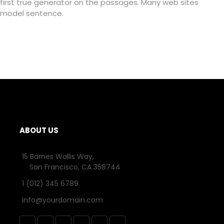
first true generator on the passages. Many web sites
model sentence.
ABOUT US
15 Barnes Wallis Way,
San Francisco, CA 358744
1 (012) 345 6789
info@yourdomain.com