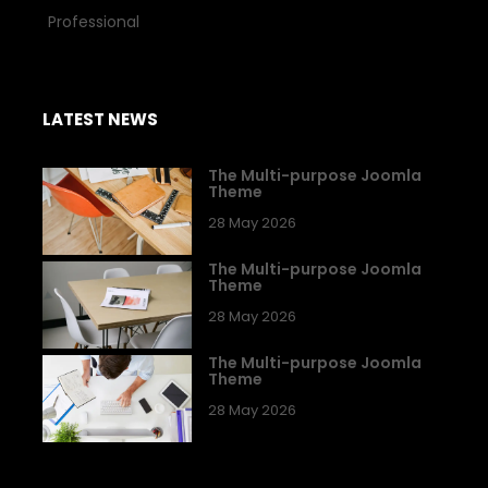
Professional
LATEST NEWS
The Multi-purpose Joomla
Theme
28 May 2026
The Multi-purpose Joomla
Theme
28 May 2026
The Multi-purpose Joomla
Theme
28 May 2026